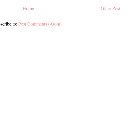
Home
Older Post
scribe to:
Post Comments (Atom)