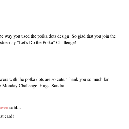
he way you used the polka dots design! So glad that you join the
dnesday “Let’s Do the Polka” Challenge!
owers with the polka dots are so cute. Thank you so much for
mp Monday Challenge. Hugs, Sandra
aven
said...
at card!