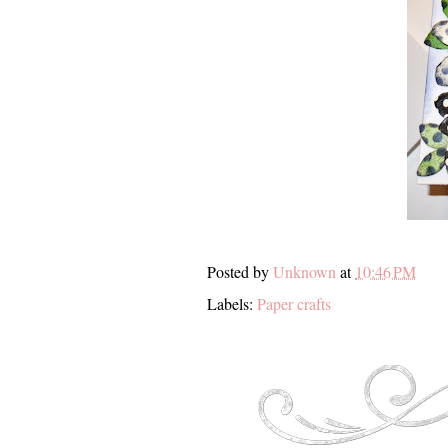
Posted by
Unknown
at
10:46 PM
Labels:
Paper crafts