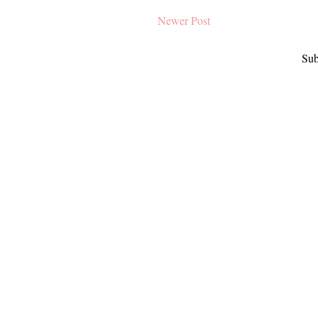
Newer Post
Sub