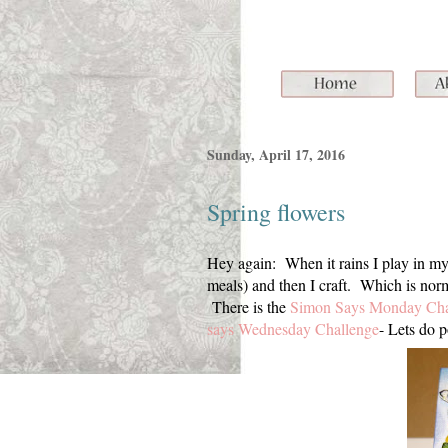
Sunday, April 17, 2016
Spring flowers
Hey again: When it rains I play in my
meals) and then I craft. Which is norm
There is the
Simon Says Monday Cha
says Wednesday Challenge
- Lets do p