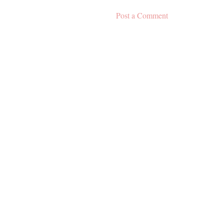
Post a Comment