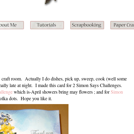
 craft room. Actually I do dishes, pick up, sweep, cook (well some
ally late at night. I made this card for 2 Simon Says Challenges.
llenge
which is-April showers bring may flowers ; and for
Simon
olka dots. Hope you like it.