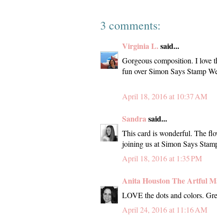
3 comments:
Virginia L.
said...
Gorgeous composition. I love t
fun over Simon Says Stamp We
April 18, 2016 at 10:37 AM
Sandra
said...
This card is wonderful. The fl
joining us at Simon Says Sta
April 18, 2016 at 1:35 PM
Anita Houston The Artful M
LOVE the dots and colors. Gre
April 24, 2016 at 11:16 AM