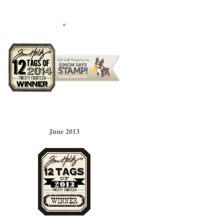
*
June 2013