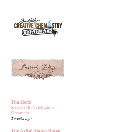
Tim Holtz
Sizzix 25th Celebration
Streamers
2 weeks ago
The Artful Maven Haven