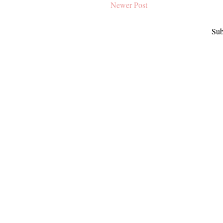
Newer Post
Sub