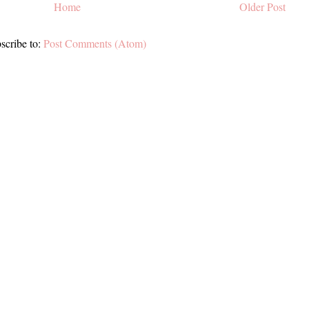
Home
Older Post
scribe to:
Post Comments (Atom)