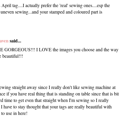
pril tag....I actually prefer the 'real' sewing ones....esp the
he uneven sewing...and your stamped and coloured part is
aven
said...
GORGEOUS!!! I LOVE the images you choose and the way
 beautiful!!!
ewing straight away since I really don't like sewing machine at
nce if you have real thing that is standing on table since that is bit
rd time to get even that straight when I'm sewing so I really
I have to stay thought that your tags are really beautiful with
to use in here!