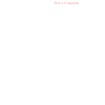
Post a Comment