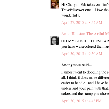
Hi Charyn...Fab takes on Tim's A
Travel/discover one....I love t
wonderful x
April 27, 2015 at 8:52 AM
Anita Houston The Artful M
OH MY GOSH....THESE ARE 
you have watercolored them are
April 30, 2015 at 9:50 AM
Anonymous said...
I almost went to doodling the s
all. I think it does make differe
easier to handle...and I have ha
understand your pain with that. 
colors and the stamp you chose 
April 30, 2015 at 4:48 PM