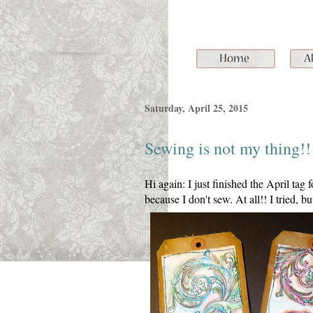
Saturday, April 25, 2015
Sewing is not my thing!!
Hi again: I just finished the April tag
because I don't sew. At all!! I tried, b