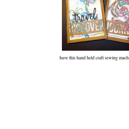
have this hand held craft sewing machin