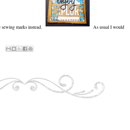
he sewing marks instead.
As usual I would