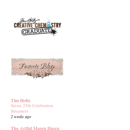
Tim Holtz
Sizzix 25th Celebration
Streamers
2 weeks ago
The Artful Maven Haven