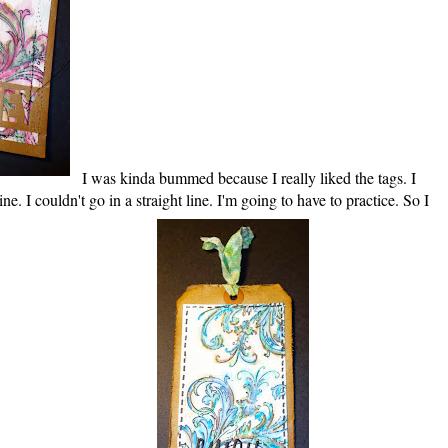
I was kinda bummed because I really liked the tags. I
e. I couldn't go in a straight line. I'm going to have to practice. So I