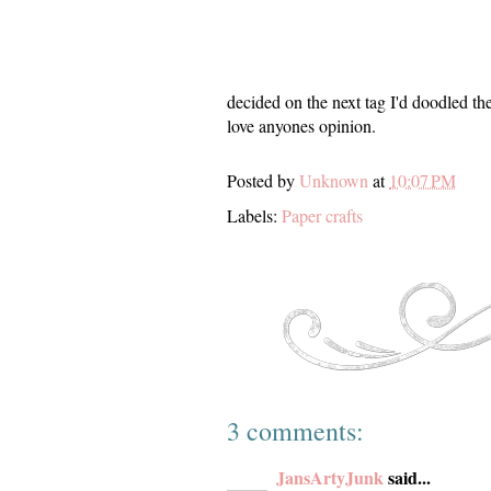
decided on the next tag I'd doodled t
love anyones opinion.
Posted by
Unknown
at
10:07 PM
Labels:
Paper crafts
3 comments:
JansArtyJunk
said...