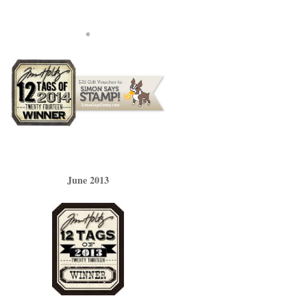
*
June 2013