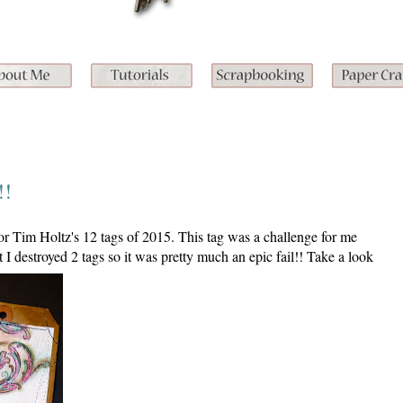
!!
 for Tim Holtz's 12 tags of 2015. This tag was a challenge for me
ut I destroyed 2 tags so it was pretty much an epic fail!! Take a look