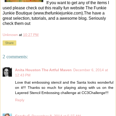
If you want to get any of the items I
used please check out this really fun website The Funkie
Junkie Boutique (www.thefunkiejunkie.com).The have a
great selection, tutorials, and a awesome blog. Seriously
check them out
Unknown
at
10:27 PM
Share
2 comments:
Anita Houston The Artful Maven
December 6, 2014 at
12:43 PM
Love that embossing stencil and the Santa looks wonderful
on it!!! Thanks so much for playing along with us on the
Layered Stencil Embossing challenge at CC3Challenge!!!
Reply