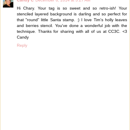
Candy C
December 8, 2014 at 5:27 AM
Hi Chary. Your tag is so sweet and so retro-ish! Your
stenciled layered background is darling and so perfect for
that "round" little Santa stamp. :) I love Tim's holly leaves
and berries stencil. You've done a wonderful job with the
technique. Thanks for sharing with all of us at CC3C. <3
Candy
Reply