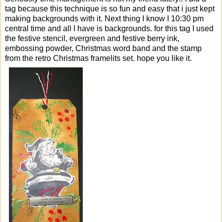
tag because this technique is so fun and easy that i just kept
making backgrounds with it. Next thing I know I 10:30 pm
central time and all I have is backgrounds. for this tag I used
the festive stencil, evergreen and festive berry ink,
embossing powder, Christmas word band and the stamp
from the retro Christmas framelits set. hope you like it.