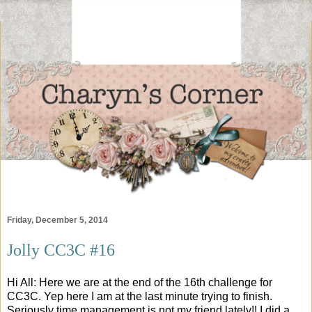
Friday, December 5, 2014
Jolly CC3C #16
Hi All: Here we are at the end of the 16th challenge for
CC3C. Yep here I am at the last minute trying to finish.
Seriously time management is not my friend lately!! I did a