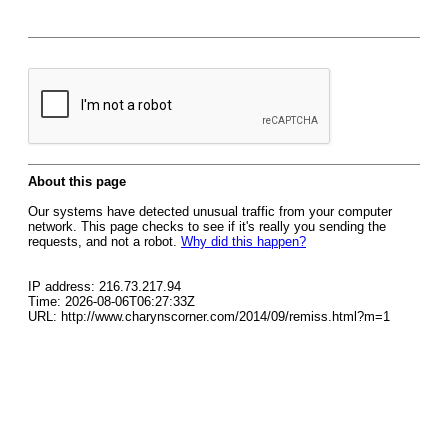
About this page
Our systems have detected unusual traffic from your computer
network. This page checks to see if it's really you sending the
requests, and not a robot.
Why did this happen?
IP address: 216.73.217.94
Time: 2026-08-06T06:27:33Z
URL: http://www.charynscorner.com/2014/09/remiss.html?m=1