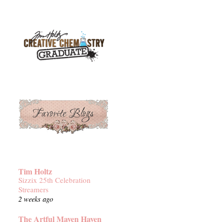
Tim Holtz
Sizzix 25th Celebration
Streamers
2 weeks ago
The Artful Maven Haven