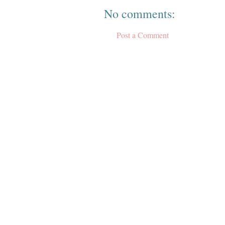
No comments:
Post a Comment