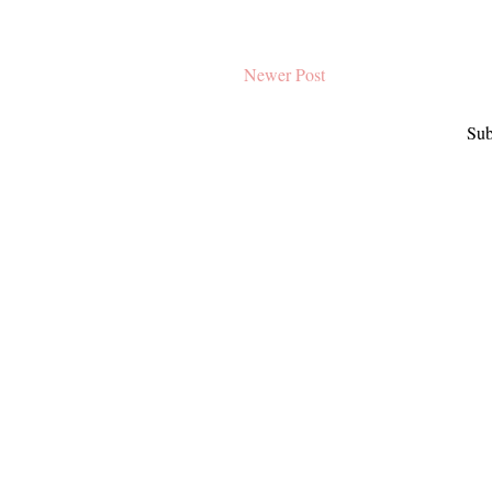
Newer Post
Sub