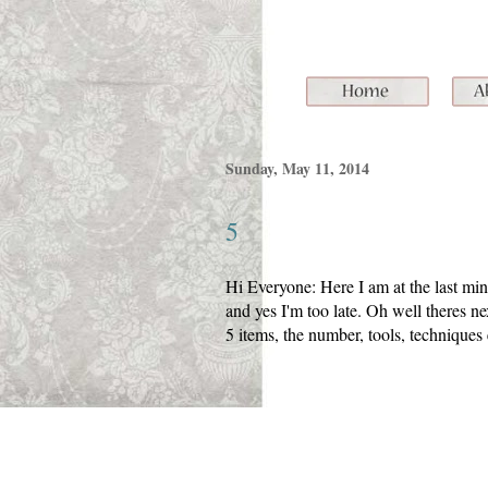
Sunday, May 11, 2014
5
Hi Everyone: Here I am at the last m
and yes I'm too late. Oh well theres n
5 items, the number, tools, techniques 