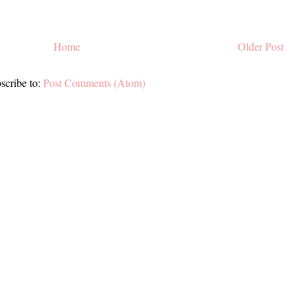
Home
Older Post
scribe to:
Post Comments (Atom)