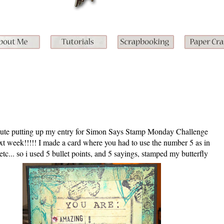
inute putting up my entry for Simon Says Stamp Monday Challenge
ext week!!!!! I made a card where you had to use the number 5 as in
etc... so i used 5 bullet points, and 5 sayings, stamped my butterfly