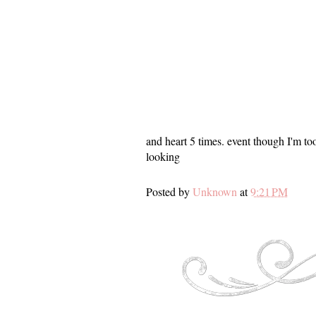
and heart 5 times. event though I'm too
looking
Posted by
Unknown
at
9:21 PM