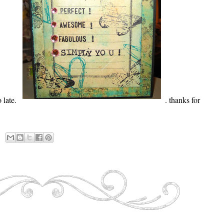
 late.
. thanks for