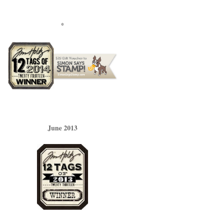
*
June 2013