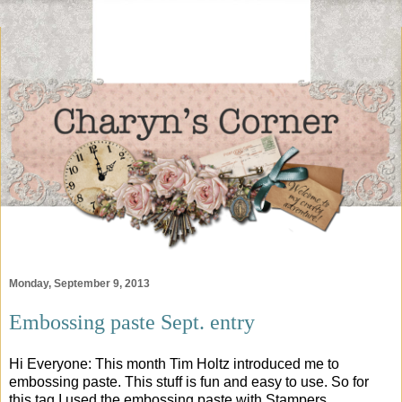
Monday, September 9, 2013
Embossing paste Sept. entry
Hi Everyone: This month Tim Holtz introduced me to
embossing paste. This stuff is fun and easy to use. So for
this tag I used the embossing paste with Stampers