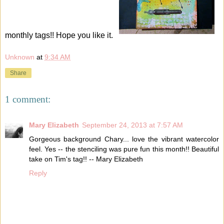
monthly tags!! Hope you like it.
Unknown
at
9:34 AM
Share
1 comment:
Mary Elizabeth
September 24, 2013 at 7:57 AM
Gorgeous background Chary... love the vibrant watercolor
feel. Yes -- the stenciling was pure fun this month!! Beautiful
take on Tim's tag!! -- Mary Elizabeth
Reply