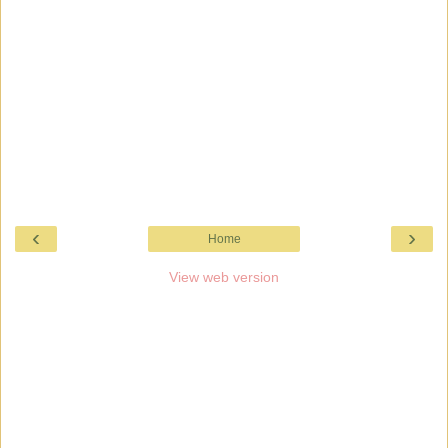
‹
›
Home
View web version