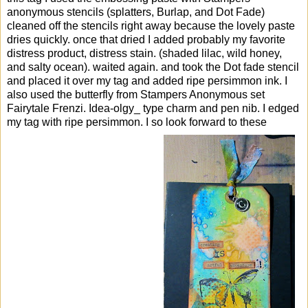
anonymous stencils (splatters, Burlap, and Dot Fade)
cleaned off the stencils right away because the lovely paste
dries quickly. once that dried I added probably my favorite
distress product, distress stain. (shaded lilac, wild honey,
and salty ocean). waited again. and took the Dot fade stencil
and placed it over my tag and added ripe persimmon ink. I
also used the butterfly from Stampers Anonymous set
Fairytale Frenzi. Idea-olgy_ type charm and pen nib. I edged
my tag with ripe persimmon. I so look forward to these